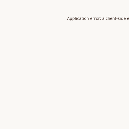
Application error: a
client
-side 