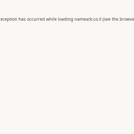
exception has occurred while loading
nameark.co.il
(see the
browse