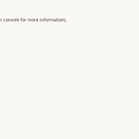
r console
for more information).