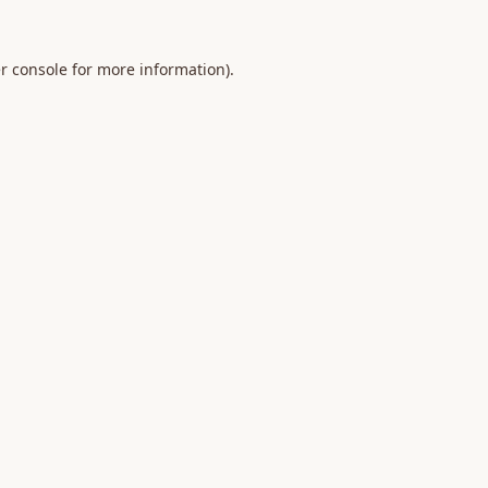
r console
for more information).