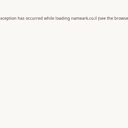
exception has occurred while loading
nameark.co.il
(see the
browse