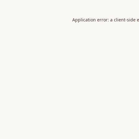
Application error: a
client
-side 