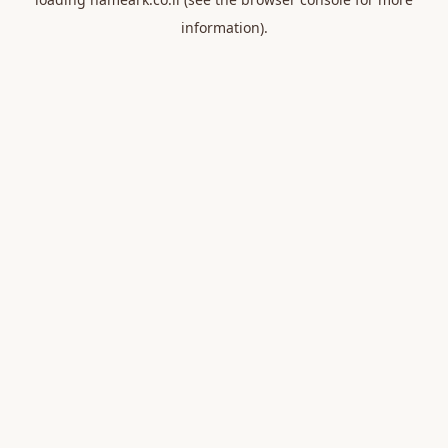
information).