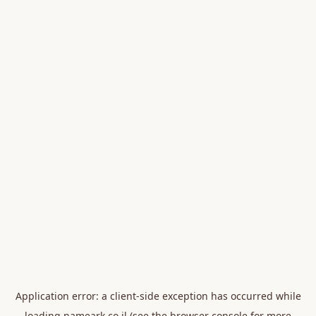
Application error: a
client
-side exception has occurred while
loading
nameark.co.il
(see the
browser console
for more