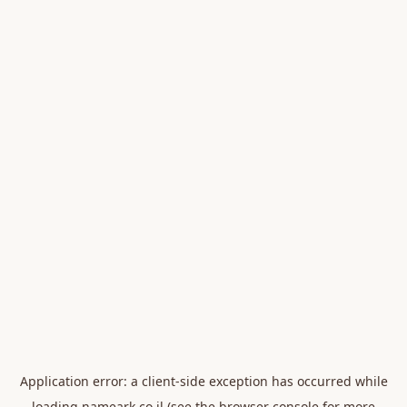
Application error: a
client
-side exception has occurred while
loading
nameark.co.il
(see the
browser console
for more