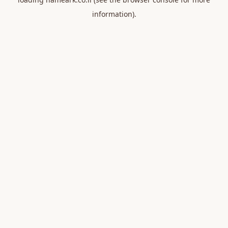
information).