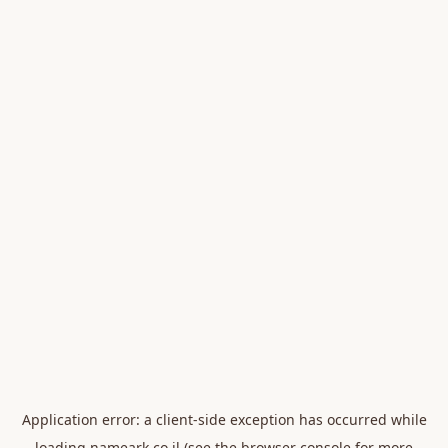
Application error: a
client
-side exception has occurred while
loading
nameark.co.il
(see the
browser console
for more