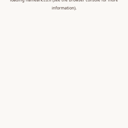
information).