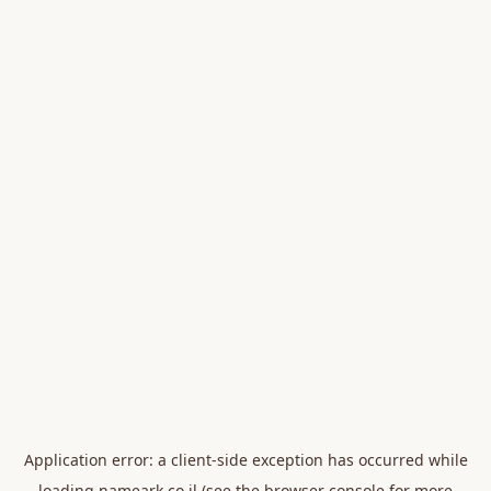
Application error: a
client
-side exception has occurred while
loading
nameark.co.il
(see the
browser console
for more