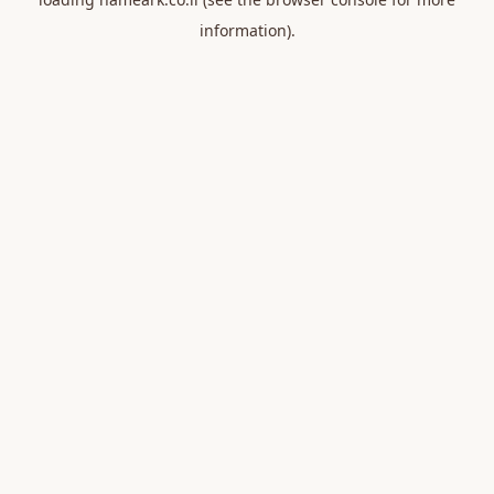
information).