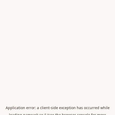
Application error: a
client
-side exception has occurred while
loading
nameark.co.il
(see the
browser console
for more