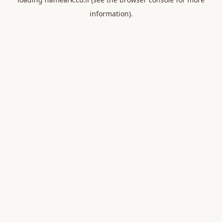
information).