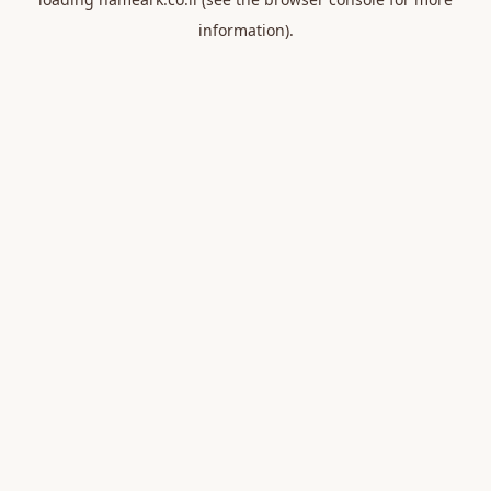
information).