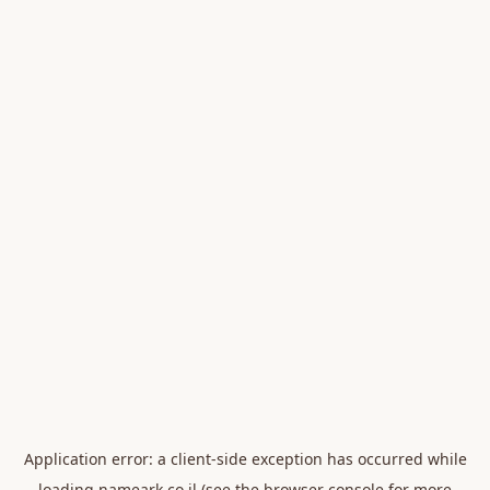
Application error: a
client
-side exception has occurred while
loading
nameark.co.il
(see the
browser console
for more