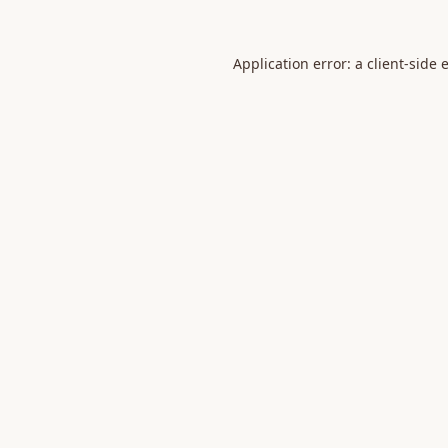
Application error: a
client
-side 