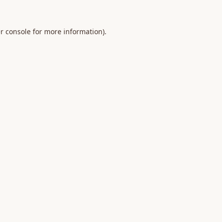
r console
for more information).