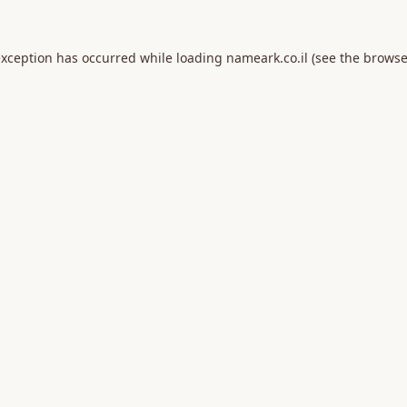
exception has occurred while loading
nameark.co.il
(see the
browse