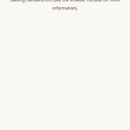
information).