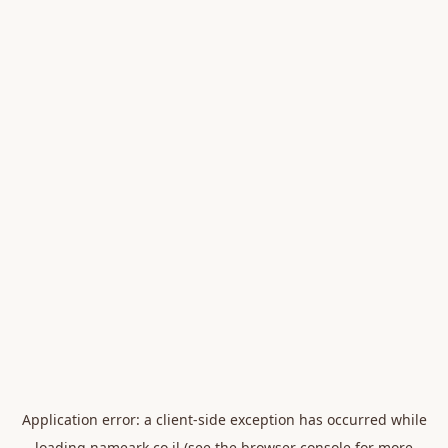
Application error: a
client
-side exception has occurred while
loading
nameark.co.il
(see the
browser console
for more