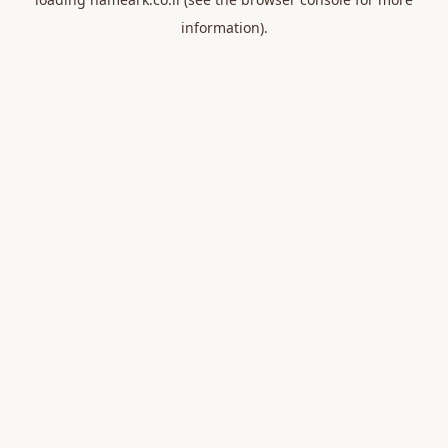
information).