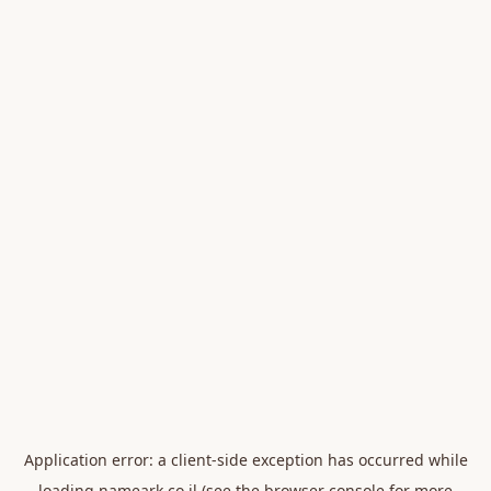
Application error: a
client
-side exception has occurred while
loading
nameark.co.il
(see the
browser console
for more