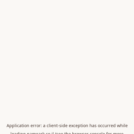
Application error: a
client
-side exception has occurred while
loading
nameark.co.il
(see the
browser console
for more