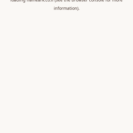
information).