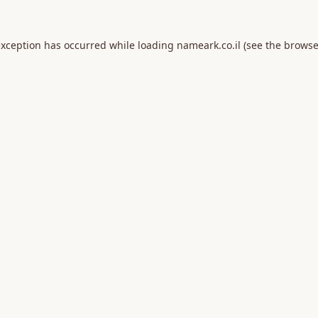
exception has occurred while loading
nameark.co.il
(see the
browse