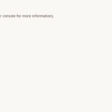
r console
for more information).