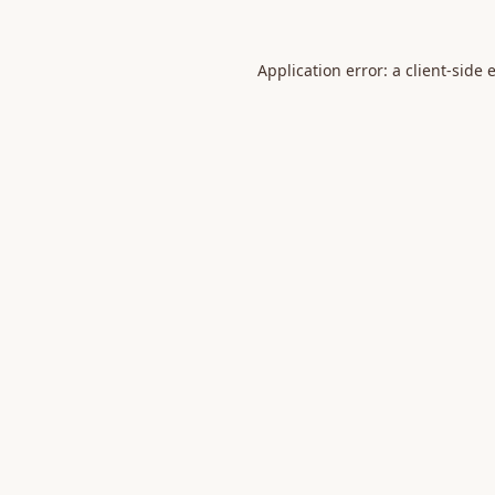
Application error: a
client
-side 