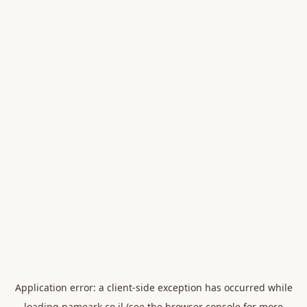
Application error: a
client
-side exception has occurred while
loading
nameark.co.il
(see the
browser console
for more