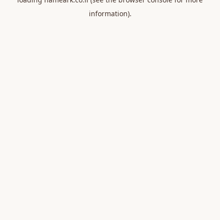
information).