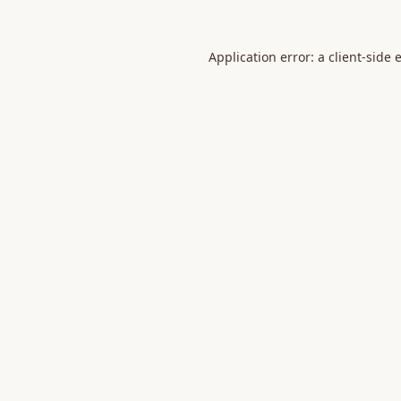
Application error: a
client
-side 