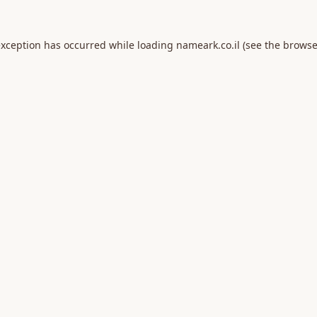
exception has occurred while loading
nameark.co.il
(see the
browse