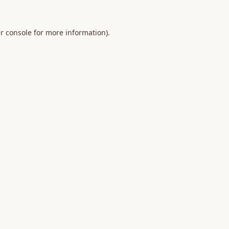
r console
for more information).