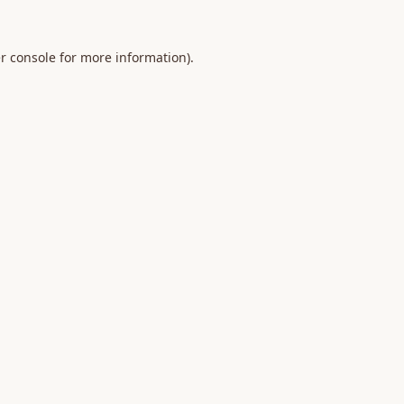
r console
for more information).