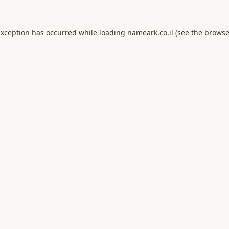
exception has occurred while loading
nameark.co.il
(see the
browse