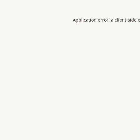
Application error: a
client
-side 