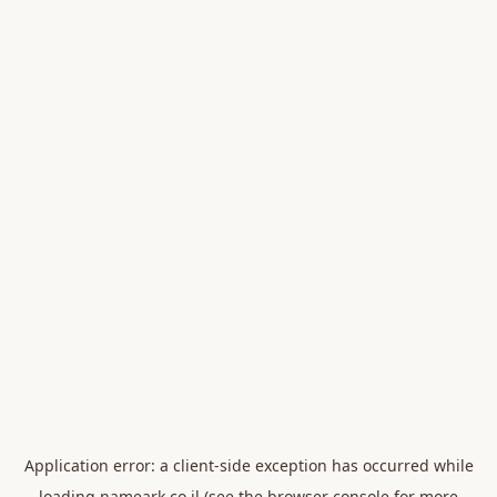
Application error: a
client
-side exception has occurred while
loading
nameark.co.il
(see the
browser console
for more