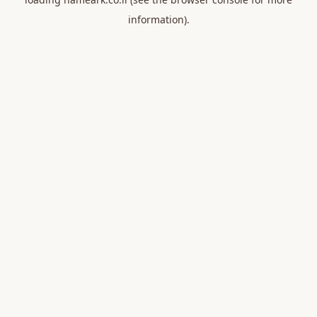
information).