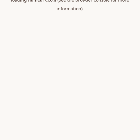
information).