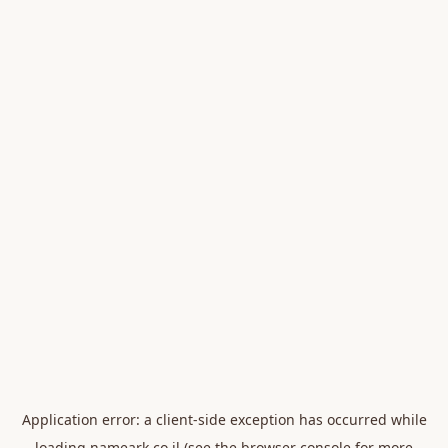
Application error: a
client
-side exception has occurred while
loading
nameark.co.il
(see the
browser console
for more