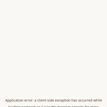
Application error: a
client
-side exception has occurred while
loading
nameark.co.il
(see the
browser console
for more