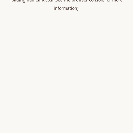
information).