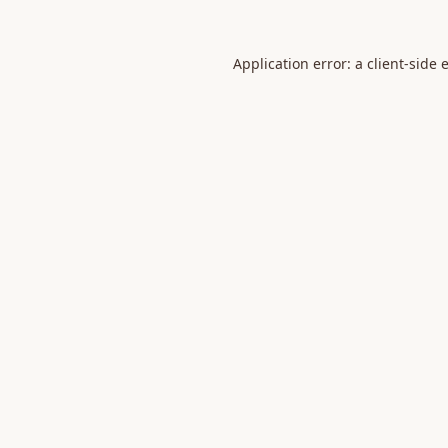
Application error: a
client
-side 