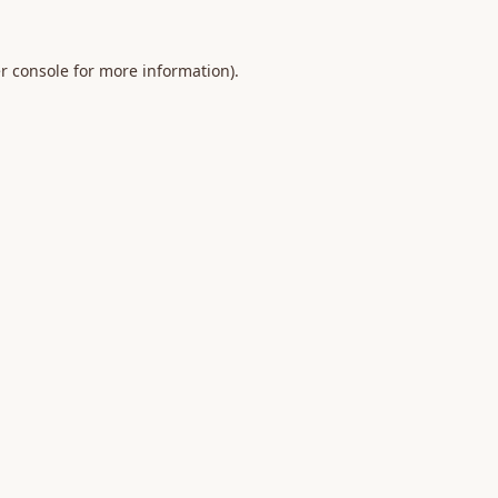
r console
for more information).