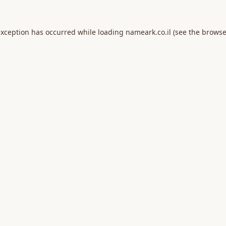
exception has occurred while loading
nameark.co.il
(see the
browse