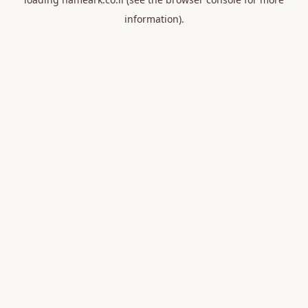
information).