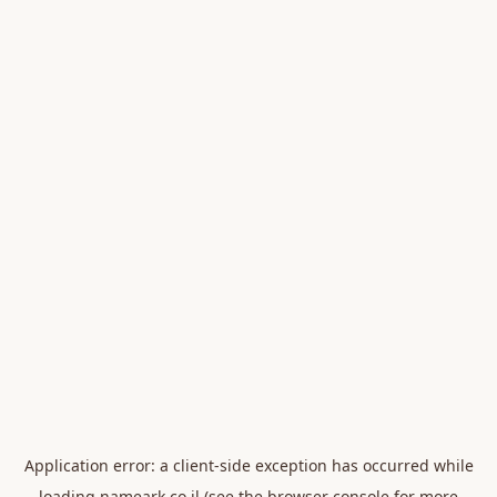
Application error: a
client
-side exception has occurred while
loading
nameark.co.il
(see the
browser console
for more