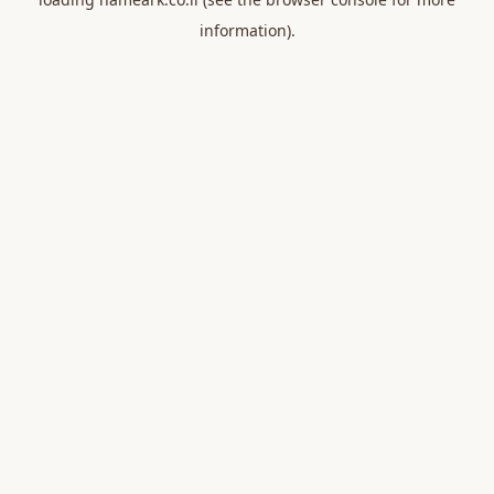
information).