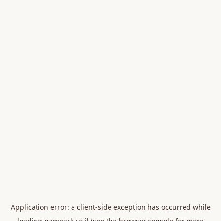
Application error: a
client
-side exception has occurred while
loading
nameark.co.il
(see the
browser console
for more