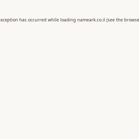
exception has occurred while loading
nameark.co.il
(see the
browse