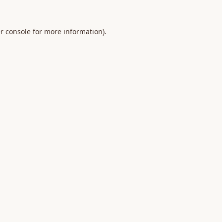
r console
for more information).