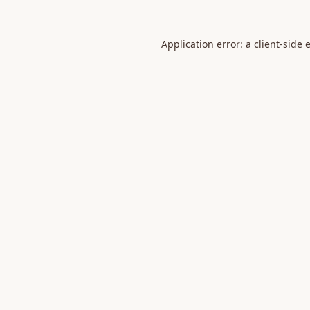
Application error: a
client
-side 