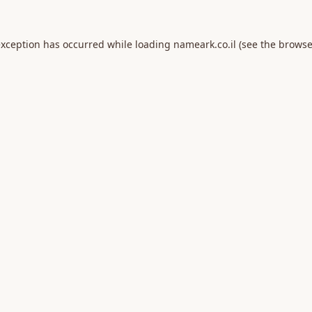
exception has occurred while loading
nameark.co.il
(see the
browse