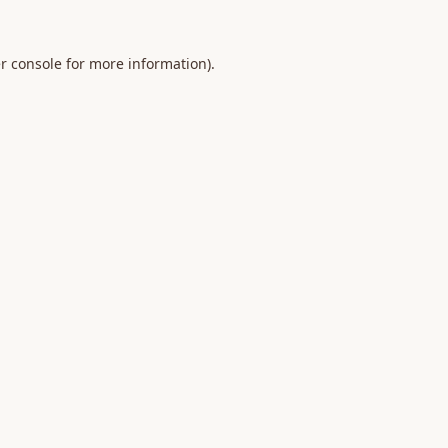
r console
for more information).