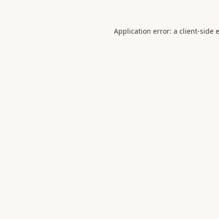
Application error: a
client
-side 