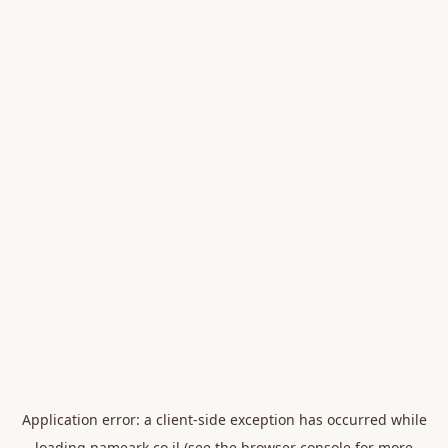
Application error: a
client
-side exception has occurred while
loading
nameark.co.il
(see the
browser console
for more