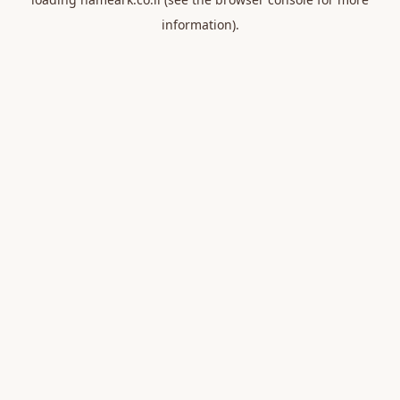
information).