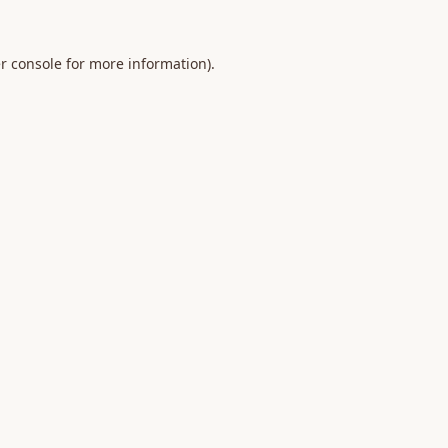
r console
for more information).