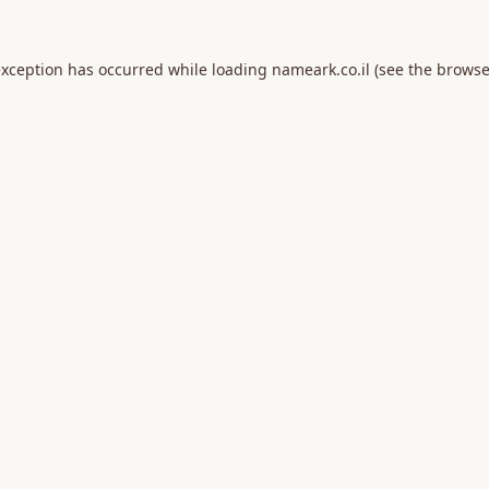
exception has occurred while loading
nameark.co.il
(see the
browse