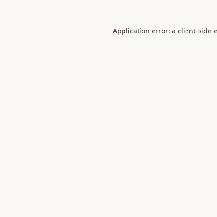
Application error: a
client
-side 