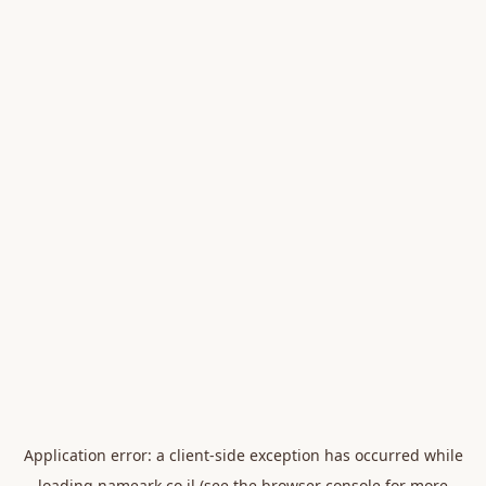
Application error: a
client
-side exception has occurred while
loading
nameark.co.il
(see the
browser console
for more