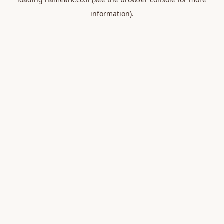
information).