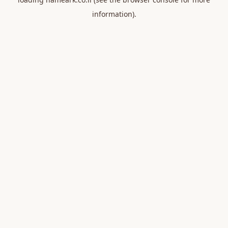
information).