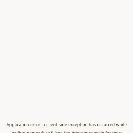
Application error: a
client
-side exception has occurred while
loading
nameark.co.il
(see the
browser console
for more