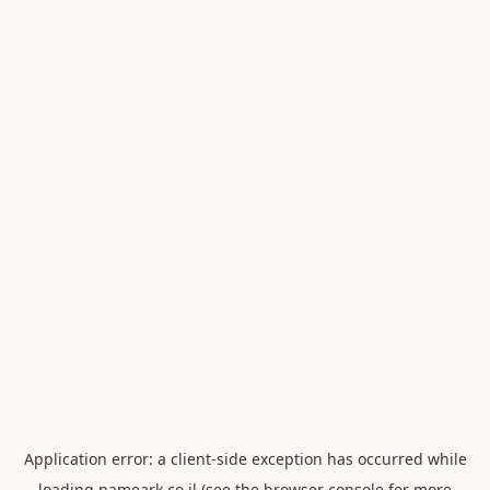
Application error: a
client
-side exception has occurred while
loading
nameark.co.il
(see the
browser console
for more