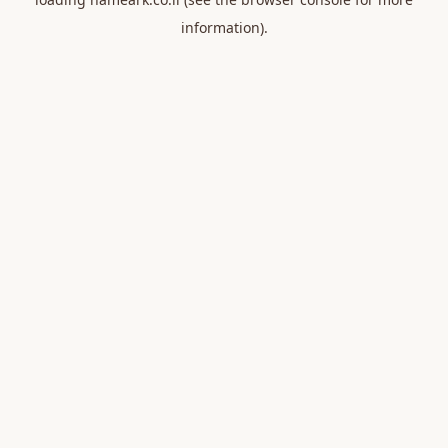
information).