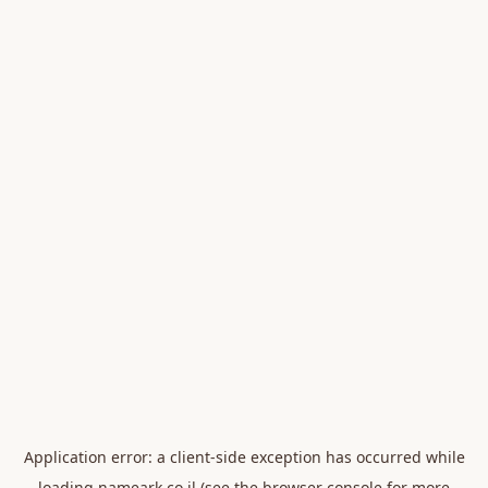
Application error: a
client
-side exception has occurred while
loading
nameark.co.il
(see the
browser console
for more