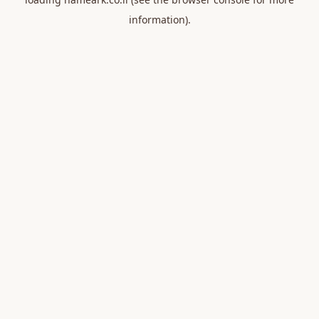
information).