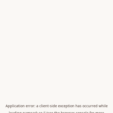
Application error: a
client
-side exception has occurred while
loading
nameark.co.il
(see the
browser console
for more