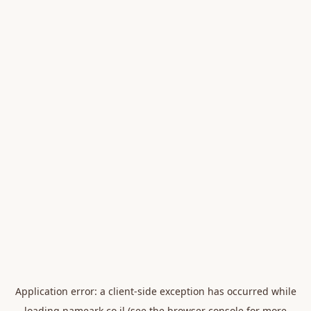
Application error: a
client
-side exception has occurred while
loading
nameark.co.il
(see the
browser console
for more