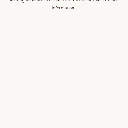
information).