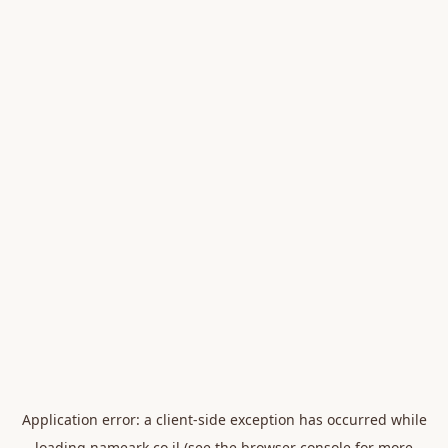
Application error: a
client
-side exception has occurred while
loading
nameark.co.il
(see the
browser console
for more