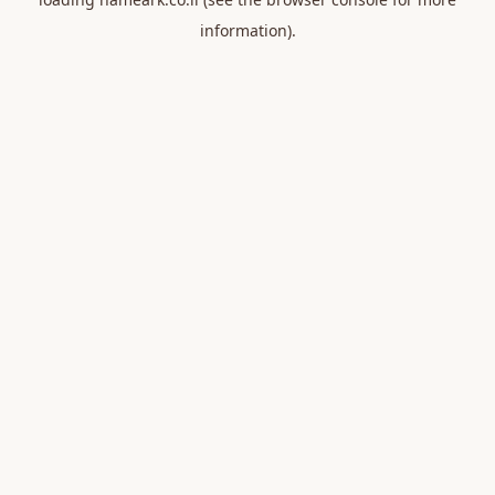
information).