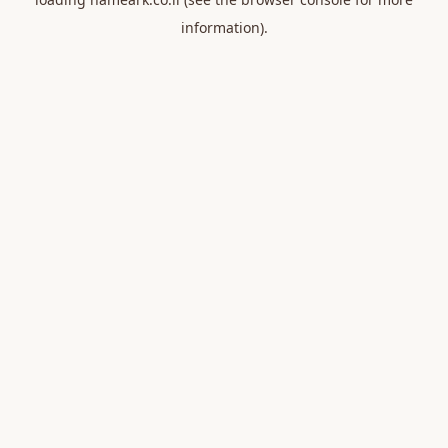
information).