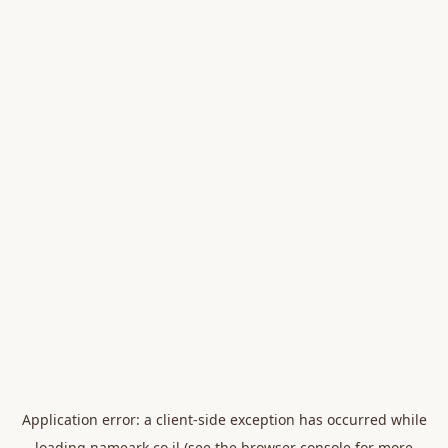
Application error: a
client
-side exception has occurred while
loading
nameark.co.il
(see the
browser console
for more