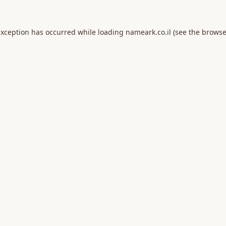
exception has occurred while loading
nameark.co.il
(see the
browse