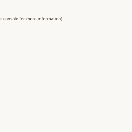
r console
for more information).