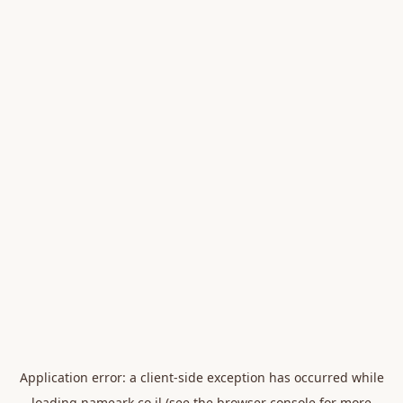
Application error: a
client
-side exception has occurred while
loading
nameark.co.il
(see the
browser console
for more