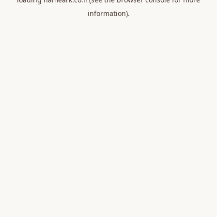
information).