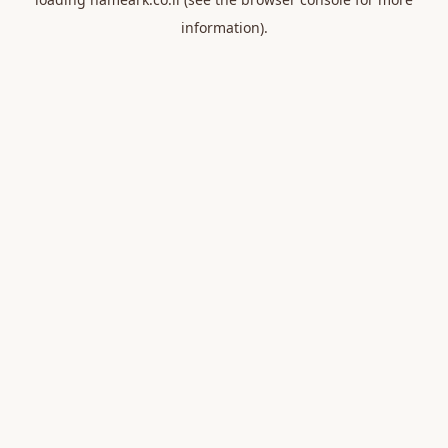
information).