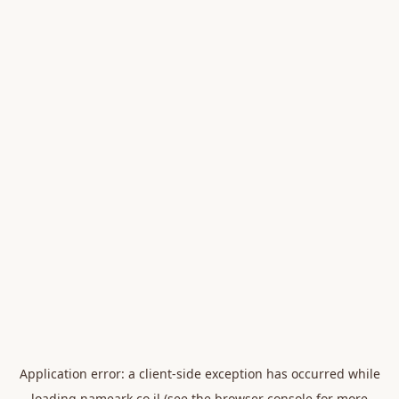
Application error: a
client
-side exception has occurred while
loading
nameark.co.il
(see the
browser console
for more