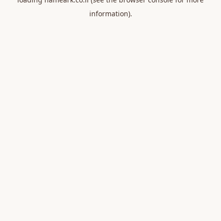
information).