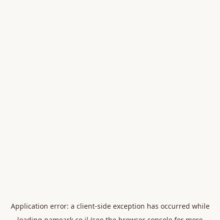
Application error: a
client
-side exception has occurred while
loading
nameark.co.il
(see the
browser console
for more